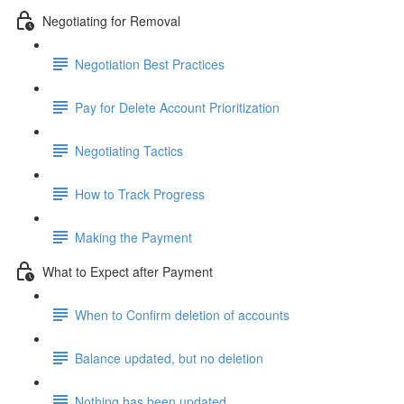
Negotiating for Removal
Negotiation Best Practices
Pay for Delete Account Prioritization
Negotiating Tactics
How to Track Progress
Making the Payment
What to Expect after Payment
When to Confirm deletion of accounts
Balance updated, but no deletion
Nothing has been updated