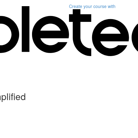
Create your course
with
plified