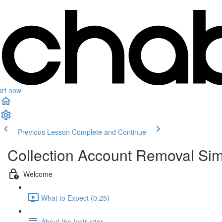
art now
Previous Lesson
Complete and Continue
Collection Account Removal Sim
Welcome
What to Expect (0:25)
About the Instructor