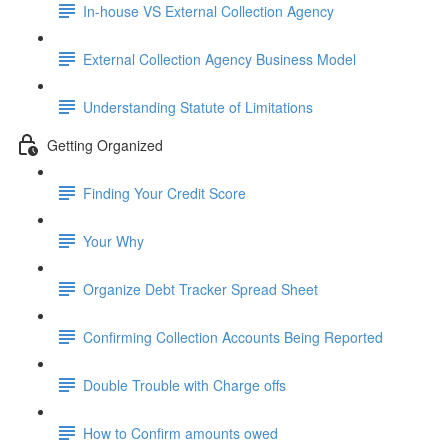
In-house VS External Collection Agency
External Collection Agency Business Model
Understanding Statute of Limitations
Getting Organized
Finding Your Credit Score
Your Why
Organize Debt Tracker Spread Sheet
Confirming Collection Accounts Being Reported
Double Trouble with Charge offs
How to Confirm amounts owed