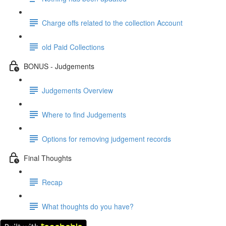
Charge offs related to the collection Account
old Paid Collections
BONUS - Judgements
Judgements Overview
Where to find Judgements
Options for removing judgement records
Final Thoughts
Recap
What thoughts do you have?