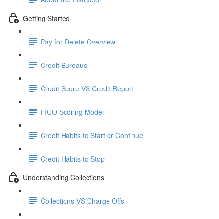
Getting Started
Pay for Delete Overview
Credit Bureaus
Credit Score VS Credit Report
FICO Scoring Model
Credit Habits to Start or Continue
Credit Habits to Stop
Understanding Collections
Collections VS Charge Offs