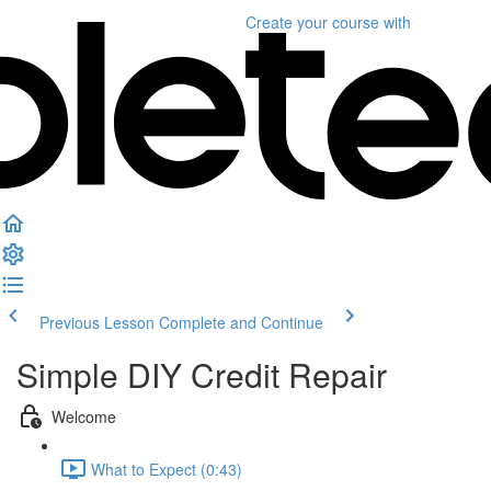
Create your course
with
Previous Lesson
Complete and Continue
Simple DIY Credit Repair
Welcome
What to Expect (0:43)