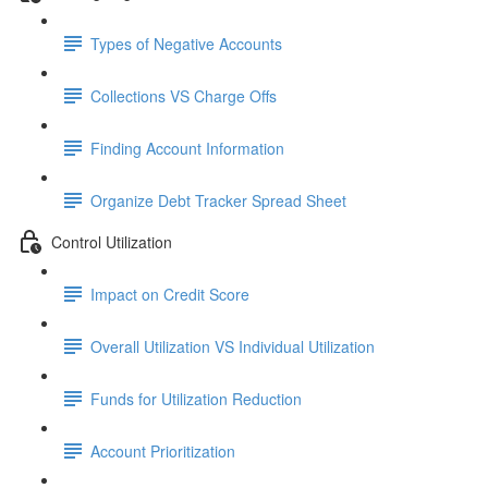
Types of Negative Accounts
Collections VS Charge Offs
Finding Account Information
Organize Debt Tracker Spread Sheet
Control Utilization
Impact on Credit Score
Overall Utilization VS Individual Utilization
Funds for Utilization Reduction
Account Prioritization