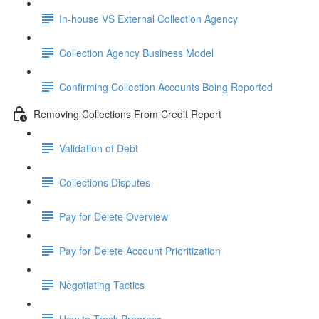
In-house VS External Collection Agency
Collection Agency Business Model
Confirming Collection Accounts Being Reported
Removing Collections From Credit Report
Validation of Debt
Collections Disputes
Pay for Delete Overview
Pay for Delete Account Prioritization
Negotiating Tactics
How to Track Progress