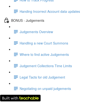
Handing Incorrect Account data updates
BONUS - Judgements
Judgements Overview
Handling a new Court Summons
Where to find active Judgements
Judgement Collections Time Limits
Legal Tacts for old Judgement
Negotiating on unpaid judgements