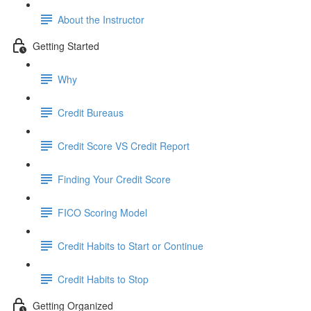
About the Instructor
Getting Started
Why
Credit Bureaus
Credit Score VS Credit Report
Finding Your Credit Score
FICO Scoring Model
Credit Habits to Start or Continue
Credit Habits to Stop
Getting Organized