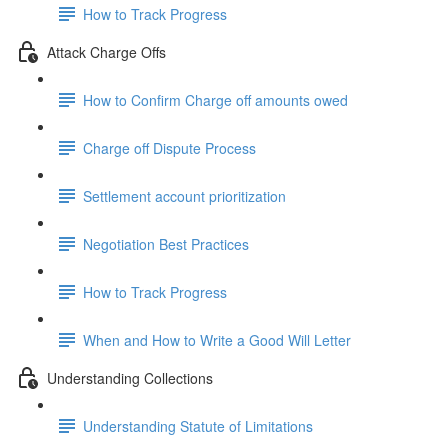
How to Track Progress
Attack Charge Offs
How to Confirm Charge off amounts owed
Charge off Dispute Process
Settlement account prioritization
Negotiation Best Practices
How to Track Progress
When and How to Write a Good Will Letter
Understanding Collections
Understanding Statute of Limitations