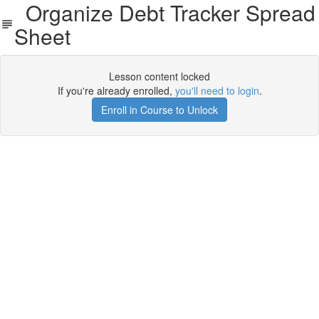
Organize Debt Tracker Spread
Sheet
Lesson content locked
If you're already enrolled,
you'll need to login
.
Enroll in Course to Unlock