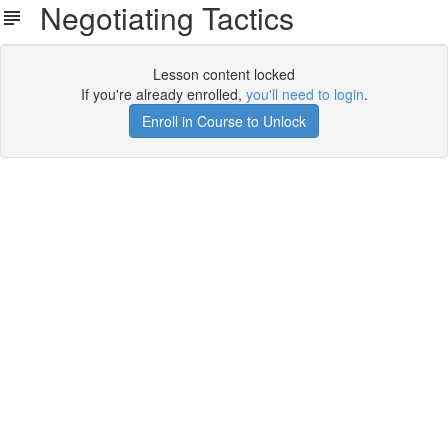
Negotiating Tactics
Lesson content locked
If you're already enrolled,
you'll need to login
.
Enroll in Course to Unlock