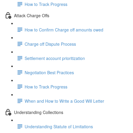
How to Track Progress
Attack Charge Offs
How to Confirm Charge off amounts owed
Charge off Dispute Process
Settlement account prioritization
Negotiation Best Practices
How to Track Progress
When and How to Write a Good Will Letter
Understanding Collections
Understanding Statute of Limitations