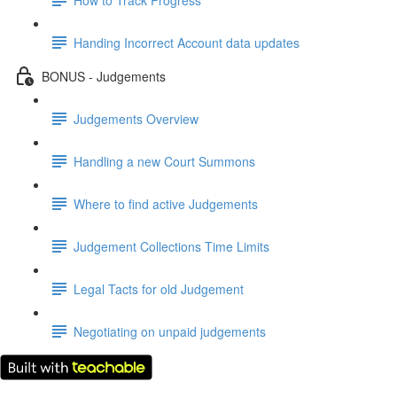
Handing Incorrect Account data updates
BONUS - Judgements
Judgements Overview
Handling a new Court Summons
Where to find active Judgements
Judgement Collections Time Limits
Legal Tacts for old Judgement
Negotiating on unpaid judgements