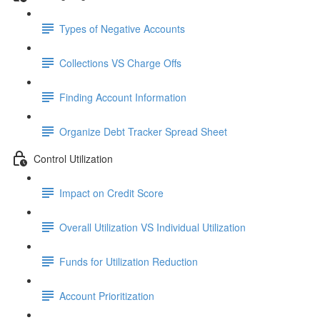
Types of Negative Accounts
Collections VS Charge Offs
Finding Account Information
Organize Debt Tracker Spread Sheet
Control Utilization
Impact on Credit Score
Overall Utilization VS Individual Utilization
Funds for Utilization Reduction
Account Prioritization