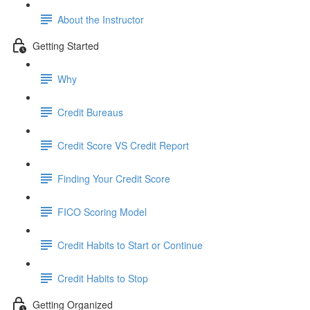
About the Instructor
Getting Started
Why
Credit Bureaus
Credit Score VS Credit Report
Finding Your Credit Score
FICO Scoring Model
Credit Habits to Start or Continue
Credit Habits to Stop
Getting Organized