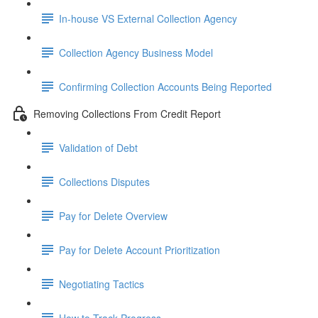
In-house VS External Collection Agency
Collection Agency Business Model
Confirming Collection Accounts Being Reported
Removing Collections From Credit Report
Validation of Debt
Collections Disputes
Pay for Delete Overview
Pay for Delete Account Prioritization
Negotiating Tactics
How to Track Progress