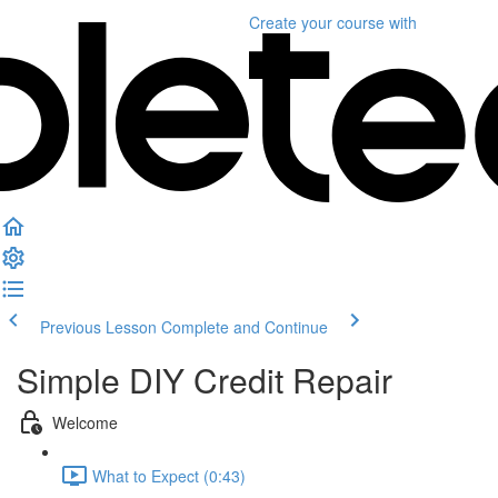
Create your course
with
Previous Lesson
Complete and Continue
Simple DIY Credit Repair
Welcome
What to Expect (0:43)