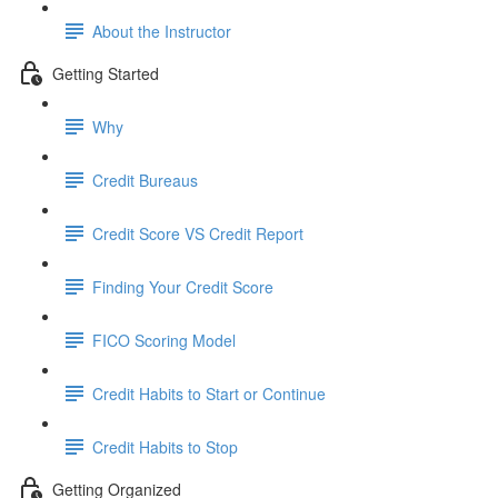
About the Instructor
Getting Started
Why
Credit Bureaus
Credit Score VS Credit Report
Finding Your Credit Score
FICO Scoring Model
Credit Habits to Start or Continue
Credit Habits to Stop
Getting Organized