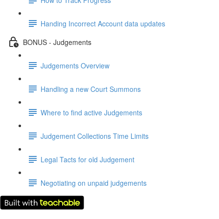
Handing Incorrect Account data updates
BONUS - Judgements
Judgements Overview
Handling a new Court Summons
Where to find active Judgements
Judgement Collections Time Limits
Legal Tacts for old Judgement
Negotiating on unpaid judgements