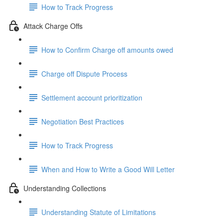
How to Track Progress
Attack Charge Offs
How to Confirm Charge off amounts owed
Charge off Dispute Process
Settlement account prioritization
Negotiation Best Practices
How to Track Progress
When and How to Write a Good Will Letter
Understanding Collections
Understanding Statute of Limitations