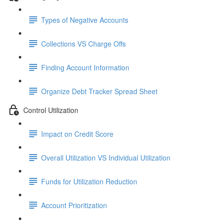
Types of Negative Accounts
Collections VS Charge Offs
Finding Account Information
Organize Debt Tracker Spread Sheet
Control Utilization
Impact on Credit Score
Overall Utilization VS Individual Utilization
Funds for Utilization Reduction
Account Prioritization