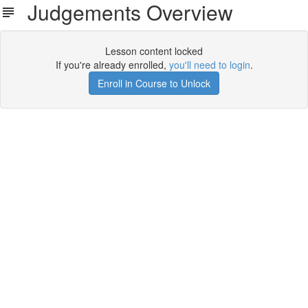
Judgements Overview
Lesson content locked
If you're already enrolled,
you'll need to login
.
Enroll in Course to Unlock