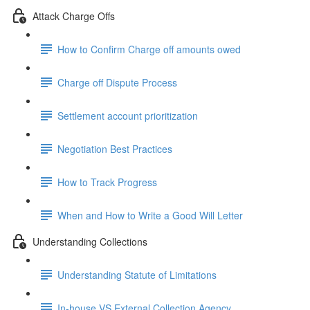
Attack Charge Offs
How to Confirm Charge off amounts owed
Charge off Dispute Process
Settlement account prioritization
Negotiation Best Practices
How to Track Progress
When and How to Write a Good Will Letter
Understanding Collections
Understanding Statute of Limitations
In-house VS External Collection Agency