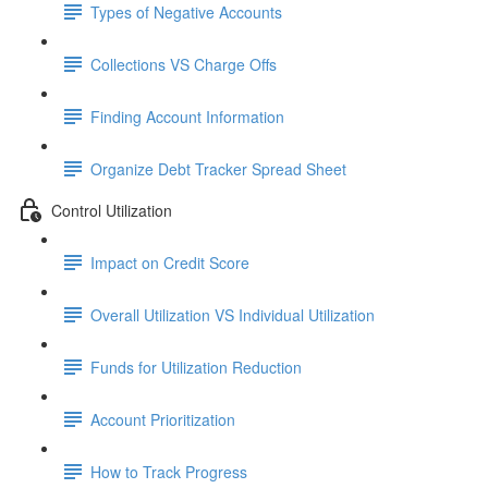
Types of Negative Accounts
Collections VS Charge Offs
Finding Account Information
Organize Debt Tracker Spread Sheet
Control Utilization
Impact on Credit Score
Overall Utilization VS Individual Utilization
Funds for Utilization Reduction
Account Prioritization
How to Track Progress