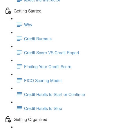
Getting Started
Why
Credit Bureaus
Credit Score VS Credit Report
Finding Your Credit Score
FICO Scoring Model
Credit Habits to Start or Continue
Credit Habits to Stop
Getting Organized