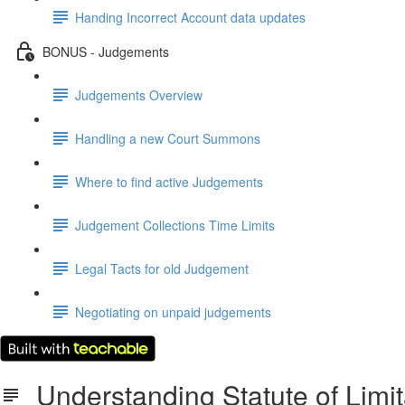
Handing Incorrect Account data updates
BONUS - Judgements
Judgements Overview
Handling a new Court Summons
Where to find active Judgements
Judgement Collections Time Limits
Legal Tacts for old Judgement
Negotiating on unpaid judgements
Understanding Statute of Limit