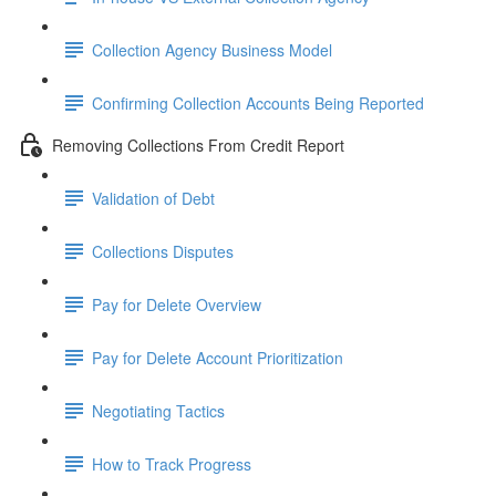
Collection Agency Business Model
Confirming Collection Accounts Being Reported
Removing Collections From Credit Report
Validation of Debt
Collections Disputes
Pay for Delete Overview
Pay for Delete Account Prioritization
Negotiating Tactics
How to Track Progress