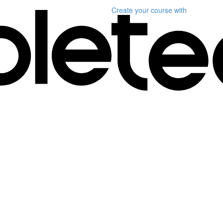
Create your course
with