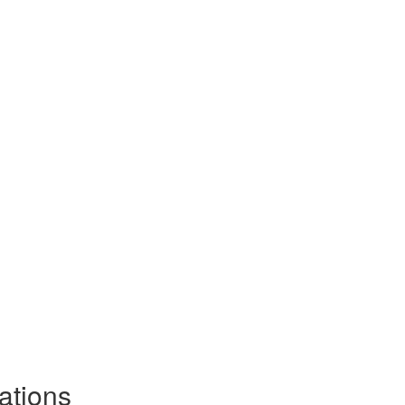
ations