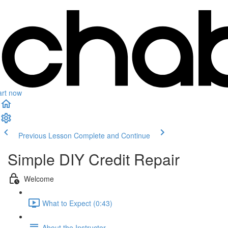
art now
Previous Lesson
Complete and Continue
Simple DIY Credit Repair
Welcome
What to Expect (0:43)
About the Instructor