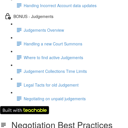
Handing Incorrect Account data updates
BONUS - Judgements
Judgements Overview
Handling a new Court Summons
Where to find active Judgements
Judgement Collections Time Limits
Legal Tacts for old Judgement
Negotiating on unpaid judgements
Negotiation Best Practices