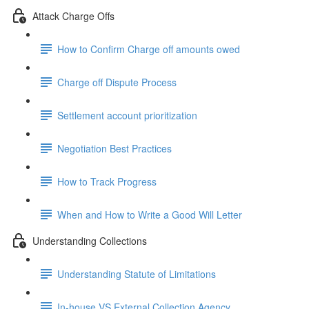
Attack Charge Offs
How to Confirm Charge off amounts owed
Charge off Dispute Process
Settlement account prioritization
Negotiation Best Practices
How to Track Progress
When and How to Write a Good Will Letter
Understanding Collections
Understanding Statute of Limitations
In-house VS External Collection Agency