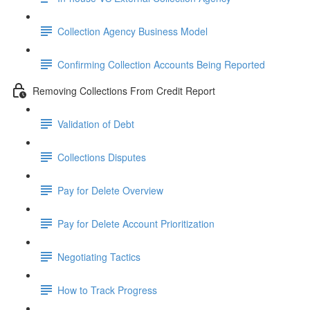
Collection Agency Business Model
Confirming Collection Accounts Being Reported
Removing Collections From Credit Report
Validation of Debt
Collections Disputes
Pay for Delete Overview
Pay for Delete Account Prioritization
Negotiating Tactics
How to Track Progress