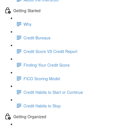
Getting Started
Why
Credit Bureaus
Credit Score VS Credit Report
Finding Your Credit Score
FICO Scoring Model
Credit Habits to Start or Continue
Credit Habits to Stop
Getting Organized