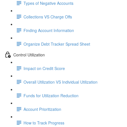
Types of Negative Accounts
Collections VS Charge Offs
Finding Account Information
Organize Debt Tracker Spread Sheet
Control Utilization
Impact on Credit Score
Overall Utilization VS Individual Utilization
Funds for Utilization Reduction
Account Prioritization
How to Track Progress