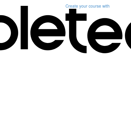
Create your course
with