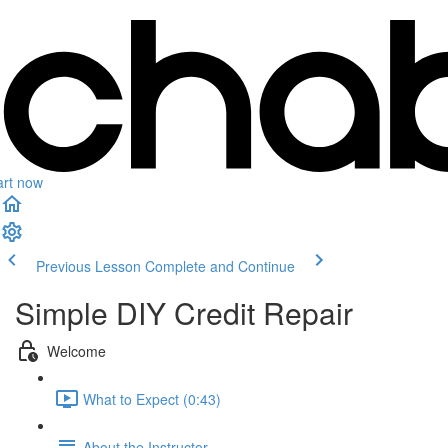
art now
Previous Lesson
Complete and Continue
Simple DIY Credit Repair
Welcome
What to Expect (0:43)
About the Instructor